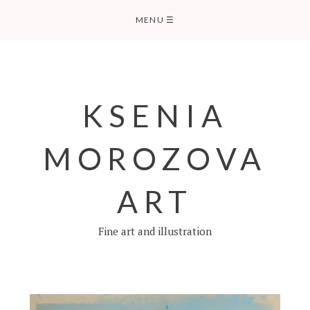
Skip
MENU
☰
to
content
KSENIA
MOROZOVA
ART
Fine art and illustration