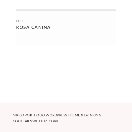
POSTS
NEXT
NAVIGATION
ROSA CANINA
NIKKO PORTFOLIO WORDPRESS THEME
&
DRINKING
COCKTAILS WITH DR. CORK