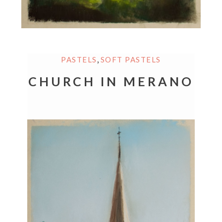
,
PASTELS
SOFT PASTELS
CHURCH IN MERANO