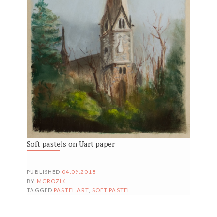
Soft pastels on Uart paper
PUBLISHED
04.09.2018
BY
MOROZIK
TAGGED
PASTEL ART
,
SOFT PASTEL