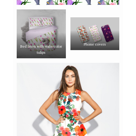
Phone covers
Bed linen with watercolor
tulips