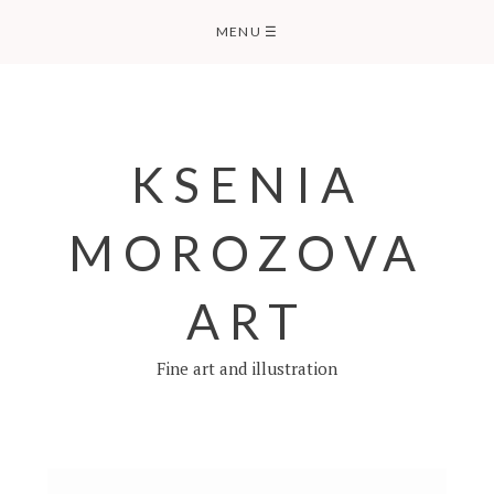
Skip
MENU
☰
to
content
KSENIA
MOROZOVA
ART
Fine art and illustration