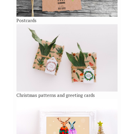
Postcards
Christmas patterns and greeting cards