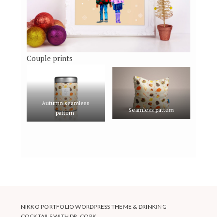
Couple prints
Autumn seamless
Seamless pattern
pattern
NIKKO PORTFOLIO WORDPRESS THEME
&
DRINKING
COCKTAILS WITH DR. CORK