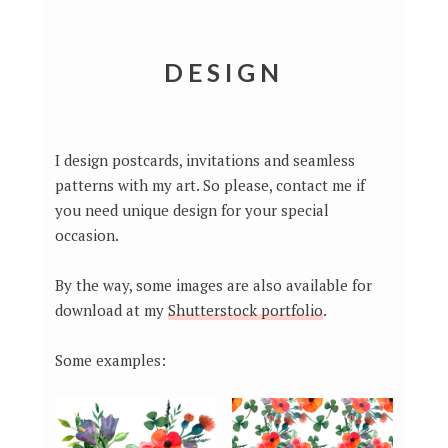
DESIGN
I design postcards, invitations and seamless
patterns with my art. So please, contact me if
you need unique design for your special
occasion.
By the way, some images are also available for
download at my
Shutterstock portfolio
.
Some examples: