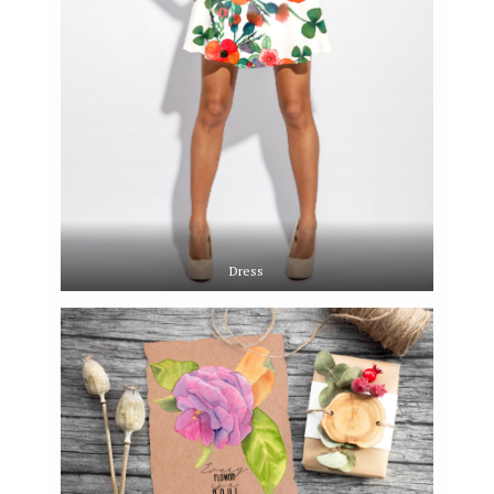
Dress