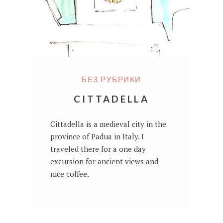
БЕЗ РУБРИКИ
CITTADELLA
Cittadella is a medieval city in the
province of Padua in Italy. I
traveled there for a one day
excursion for ancient views and
nice coffee.