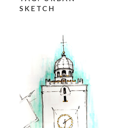
SKETCH