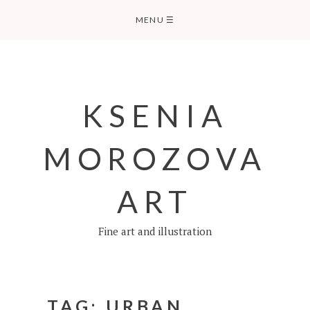
Skip
MENU
☰
to
content
KSENIA
MOROZOVA
ART
Fine art and illustration
TAG:
URBAN